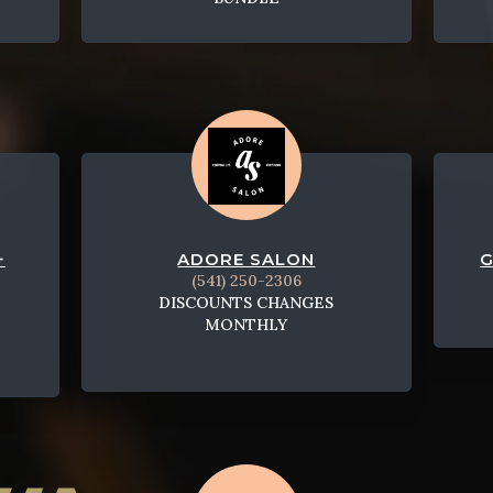
+
ADORE SALON
G
(541) 250-2306
DISCOUNTS CHANGES
MONTHLY