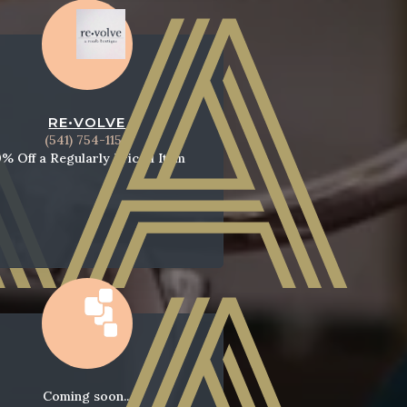
RE•VOLVE
(541) 754-1154
0% Off a Regularly Priced Item
Coming soon...