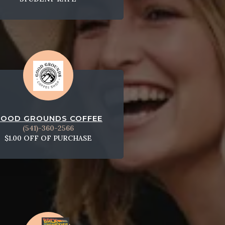
OOD GROUNDS COFFEE
(541)-360-2566
$1.00 OFF OF PURCHASE