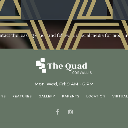
ntact the leasing office and follow our social media for more i
Mon, Wed, Fri: 9 AM - 6 PM
ANS
FEATURES
GALLERY
PARENTS
LOCATION
VIRTUAL