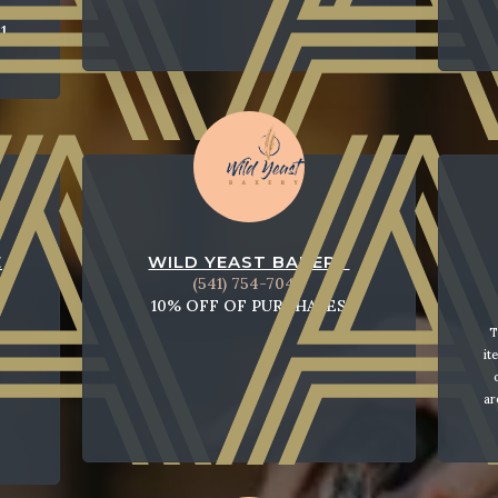
1
E
WILD YEAST BAKERY
(541) 754-7040
10% OFF OF PURCHASES
T
it
ar