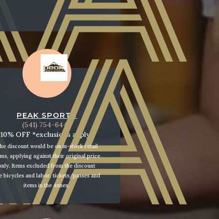
PEAK SPORTS
(541) 754-6444
10% OFF *exclusions apply*
he discount would be on in-stock retail
ems, applying against their original price
only. Items excluded from the discount
e bicycles and labor, tickets/passes and
items in the Annex.