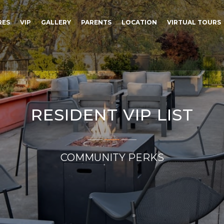
RES
VIP
GALLERY
PARENTS
LOCATION
VIRTUAL TOURS
RESIDENT VIP LIST
COMMUNITY PERKS