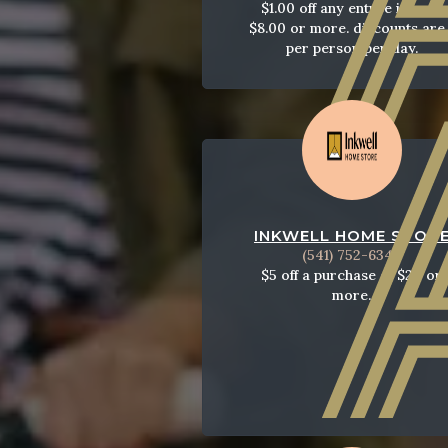
$1.00 off any entree item of
$8.00 or more. discounts are 
per person per day.
INKWELL HOME STOR
(541) 752-6343
$5 off a purchase of $20 or
more.