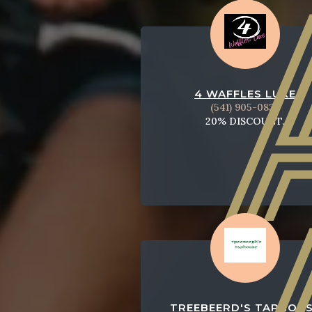
4 WAFFLES LUXE
(541) 905-0832
20% DISCOUNT.
TREEBEERD'S TAPHOU