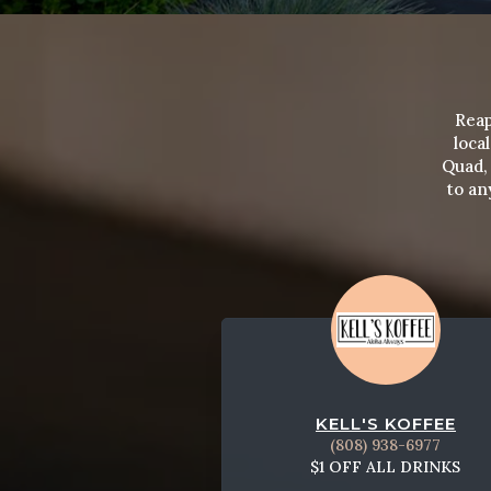
Reap
loca
Quad, 
to an
KELL'S KOFFEE
(808) 938-6977
$1 OFF ALL DRINKS