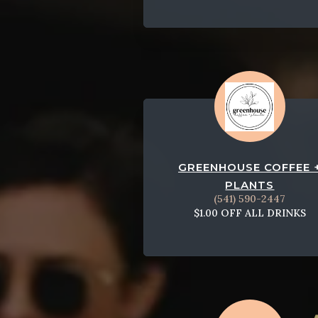
GREENHOUSE COFFEE 
PLANTS
(541) 590-2447
$1.00 OFF ALL DRINKS