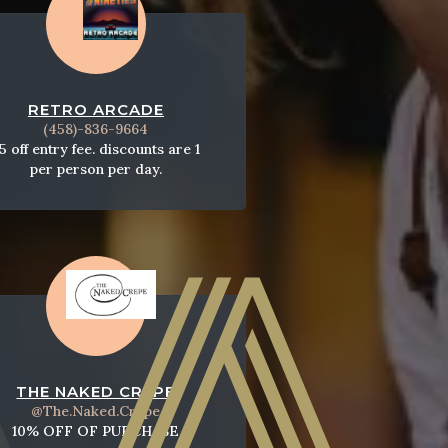
RETRO ARCADE
​(458)-836-9664
5 off entry fee. discounts are 1
per person per day.
THE NAKED CREPE
@The.Naked.Crepe
10% OFF OF PURCHASE