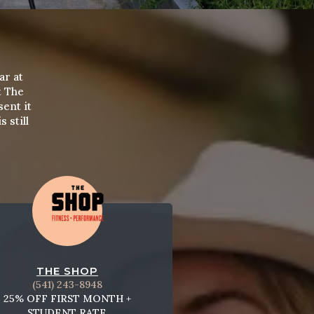
ar at
t The
sent it
 still
THE SHOP
(541) 243-8948
25% OFF FIRST MONTH +
STUDENT RATE