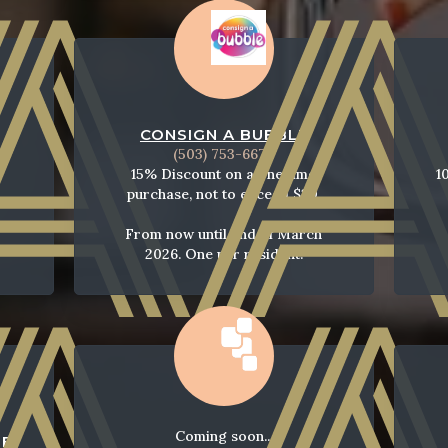
CONSIGN A BUBBLE
(503) 753-6673
15% Discount on a one time
1
purchase, not to exceed $20.
From now until end of March
2026. One per resident.
Coming soon...
SE