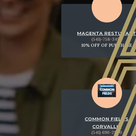
MAGENTA RESTURAN
(541)-758-3494
10% OFF OF PURCHASE
COMMON FIELDS
CORVALLIS
(541) 690-2940