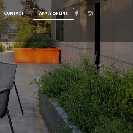
CONTACT
APPLY ONLINE