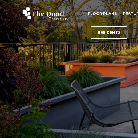
FLOOR PLANS
FEATU
RESIDENTS