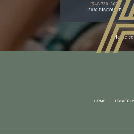
(541) 730-5622
20% DISCOUNT.
*Please co
HOME
FLOOR PL