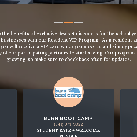
 the benefits of exclusive deals & discounts for the school ye
l businesses with our Resident VIP Program! As a resident a
you will receive a VIP card when you move in and simply pre
y of our participating partners to start saving. Our program is
growing, so make sure to check back often for updates.
BURN BOOT CAMP
(541) 971-9022
STUDENT RATE + WELCOME
BUNDLE