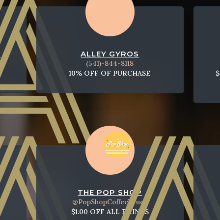
T
ALLEY GYROS
(541)-844-8118
10% OFF OF PURCHASE
$
THE POP SHOP
@PopShopCoffeeTruck
$1.00 OFF ALL DRINKS