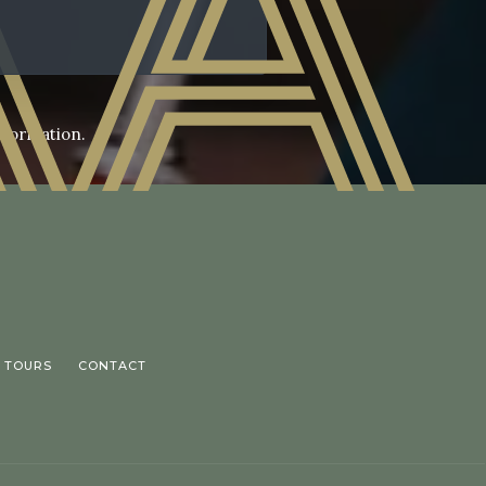
nformation.
 TOURS
CONTACT